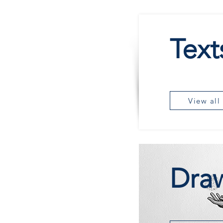
Text
View all
Dra