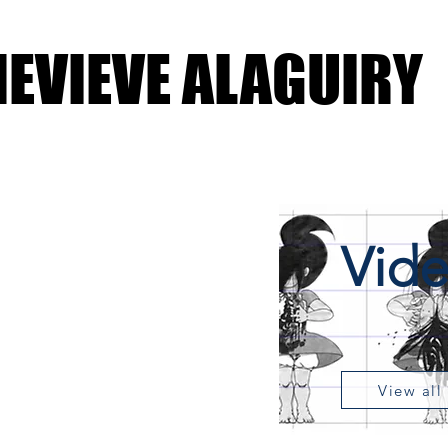
EVIEVE ALAGUIRY
Vid
View all