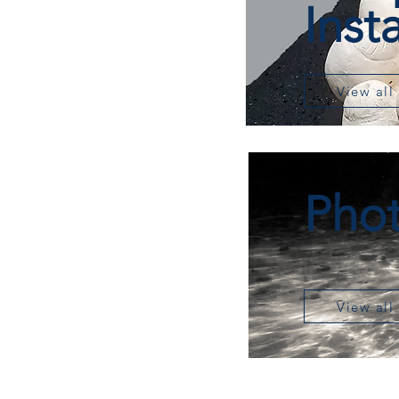
Inst
View all
Pho
View all