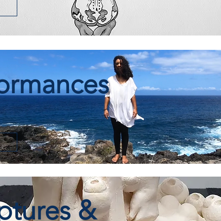
formances
ptures &