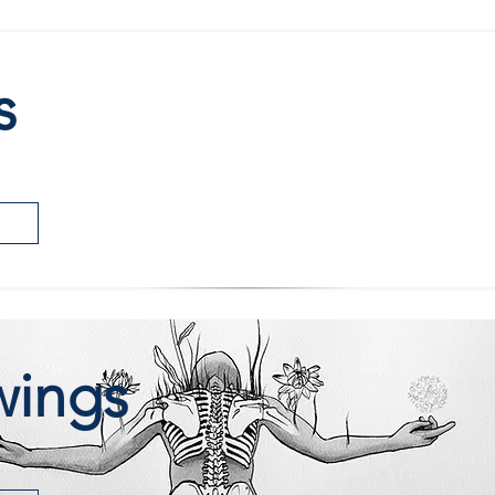
s
wings