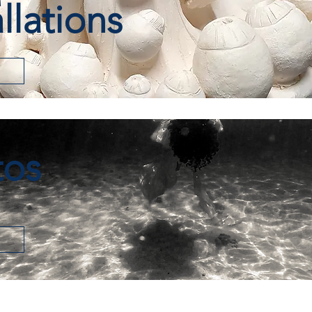
allations
tos