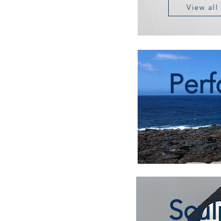
View all
Per
View all
Scul